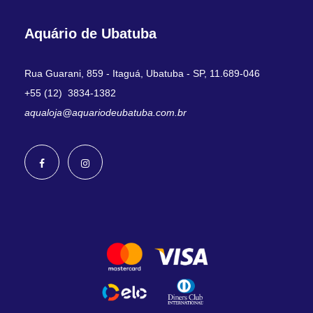
Aquário de Ubatuba
Rua Guarani, 859 - Itaguá, Ubatuba - SP, 11.689-046
+55 (12) 3834-1382
aqualoja@aquariodeubatuba.com.br