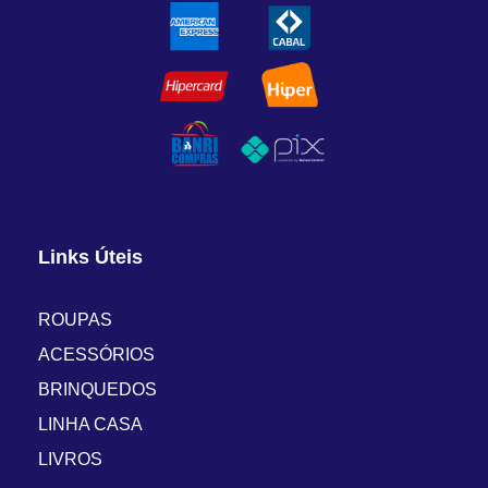
Links Úteis
ROUPAS
ACESSÓRIOS
BRINQUEDOS
LINHA CASA
LIVROS