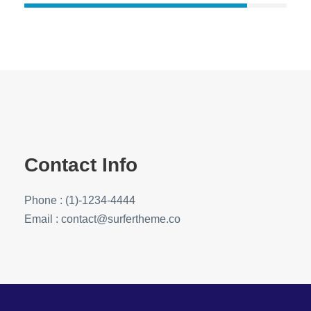
Contact Info
Phone : (1)-1234-4444
Email : contact@surfertheme.co