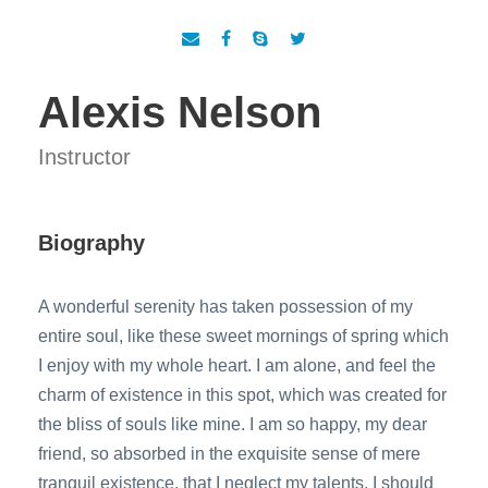
Alexis Nelson
Instructor
Biography
A wonderful serenity has taken possession of my
entire soul, like these sweet mornings of spring which
I enjoy with my whole heart. I am alone, and feel the
charm of existence in this spot, which was created for
the bliss of souls like mine. I am so happy, my dear
friend, so absorbed in the exquisite sense of mere
tranquil existence, that I neglect my talents. I should