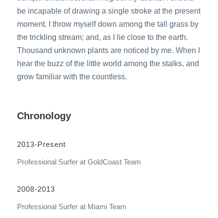
be incapable of drawing a single stroke at the present
moment. I throw myself down among the tall grass by
the trickling stream; and, as I lie close to the earth.
Thousand unknown plants are noticed by me. When I
hear the buzz of the little world among the stalks, and
grow familiar with the countless.
Chronology
2013-Present
Professional Surfer at GoldCoast Team
2008-2013
Professional Surfer at Miami Team