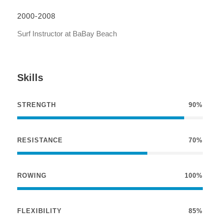
2000-2008
Surf Instructor at BaBay Beach
Skills
STRENGTH
90%
RESISTANCE
70%
ROWING
100%
FLEXIBILITY
85%