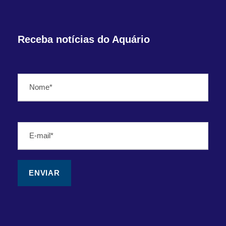
Receba notícias do Aquário