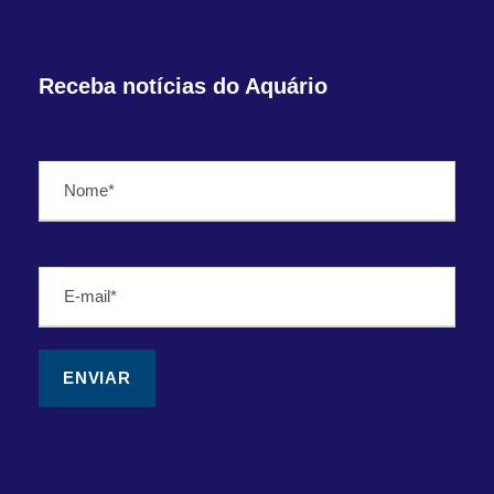
Receba notícias do Aquário