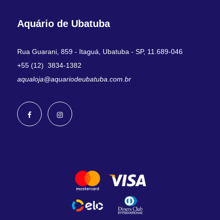
Aquário de Ubatuba
Rua Guarani, 859 - Itaguá, Ubatuba - SP, 11.689-046
+55 (12) 3834-1382
aqualoja@aquariodeubatuba.com.br