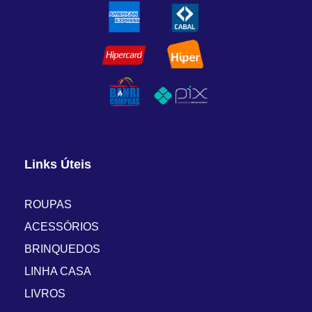
Links Úteis
ROUPAS
ACESSÓRIOS
BRINQUEDOS
LINHA CASA
LIVROS