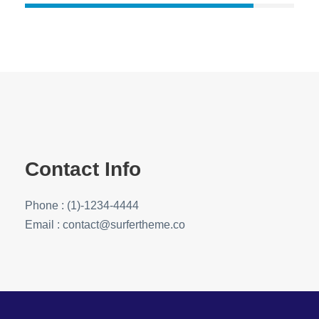
Contact Info
Phone : (1)-1234-4444
Email : contact@surfertheme.co