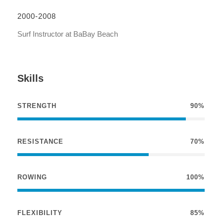
2000-2008
Surf Instructor at BaBay Beach
Skills
STRENGTH
90%
RESISTANCE
70%
ROWING
100%
FLEXIBILITY
85%