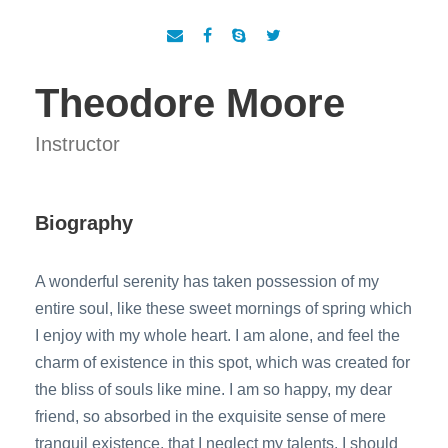
Theodore Moore
Instructor
Biography
A wonderful serenity has taken possession of my
entire soul, like these sweet mornings of spring which
I enjoy with my whole heart. I am alone, and feel the
charm of existence in this spot, which was created for
the bliss of souls like mine. I am so happy, my dear
friend, so absorbed in the exquisite sense of mere
tranquil existence, that I neglect my talents. I should