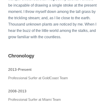
be incapable of drawing a single stroke at the present
moment. I throw myself down among the tall grass by
the trickling stream; and, as I lie close to the earth.
Thousand unknown plants are noticed by me. When I
hear the buzz of the little world among the stalks, and
grow familiar with the countless.
Chronology
2013-Present
Professional Surfer at GoldCoast Team
2008-2013
Professional Surfer at Miami Team