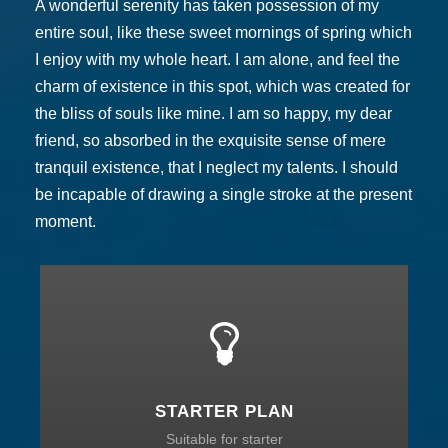
A wonderful serenity has taken possession of my
entire soul, like these sweet mornings of spring which
I enjoy with my whole heart. I am alone, and feel the
charm of existence in this spot, which was created for
the bliss of souls like mine. I am so happy, my dear
friend, so absorbed in the exquisite sense of mere
tranquil existence, that I neglect my talents. I should
be incapable of drawing a single stroke at the present
moment.
STARTER PLAN
Suitable for starter