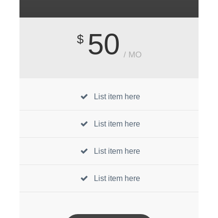
50
$
/ MO
List item here
List item here
List item here
List item here