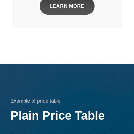
LEARN MORE
Example of price table
Plain Price Table