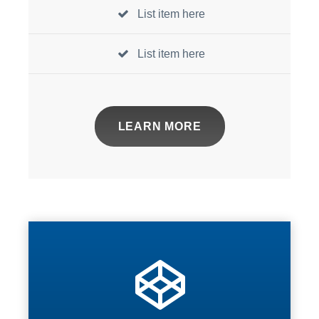
List item here
List item here
LEARN MORE