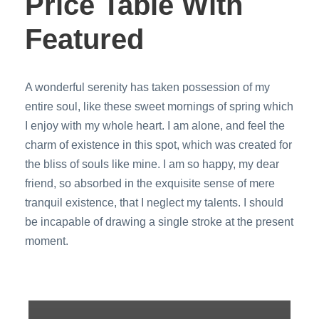
Price Table With
Featured
A wonderful serenity has taken possession of my
entire soul, like these sweet mornings of spring which
I enjoy with my whole heart. I am alone, and feel the
charm of existence in this spot, which was created for
the bliss of souls like mine. I am so happy, my dear
friend, so absorbed in the exquisite sense of mere
tranquil existence, that I neglect my talents. I should
be incapable of drawing a single stroke at the present
moment.