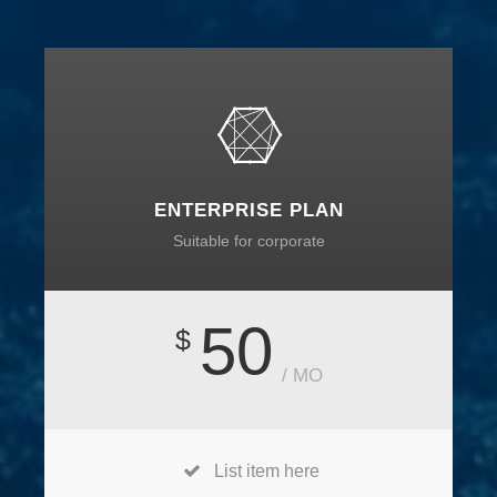
ENTERPRISE PLAN
Suitable for corporate
50
$
/ MO
List item here