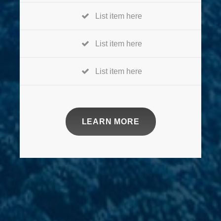
List item here
List item here
List item here
LEARN MORE