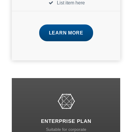
List item here
LEARN MORE
ENTERPRISE PLAN
Suitable for corporate