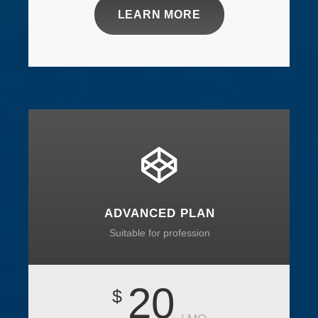
LEARN MORE
ADVANCED PLAN
Suitable for profession
20
$