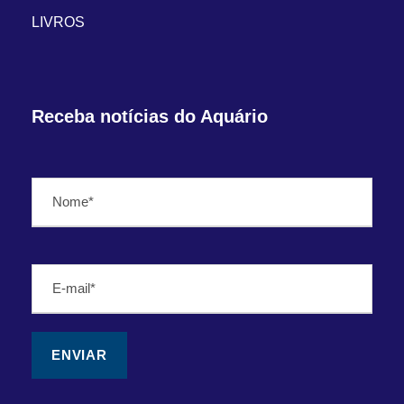
LIVROS
Receba notícias do Aquário