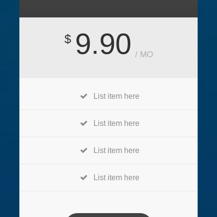
9.90
$
/ MO
List item here
List item here
List item here
List item here