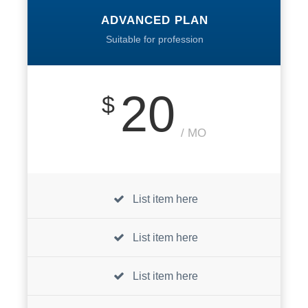
ADVANCED PLAN
Suitable for profession
20
$
/ MO
List item here
List item here
List item here