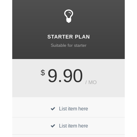
STARTER PLAN
Suitable for starter
9.90
$
/ MO
List item here
List item here