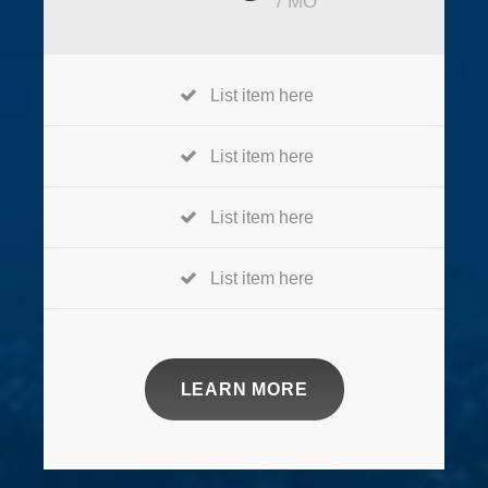
/ MO
List item here
List item here
List item here
List item here
LEARN MORE