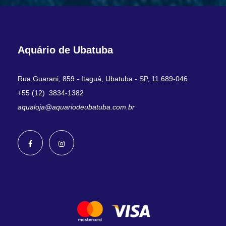
Aquário de Ubatuba
Rua Guarani, 859 - Itaguá, Ubatuba - SP, 11.689-046
+55 (12) 3834-1382
aqualoja@aquariodeubatuba.com.br