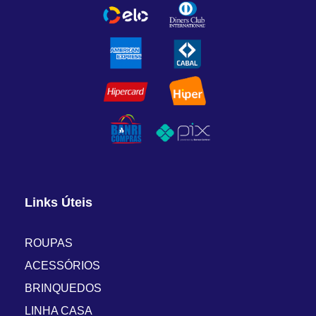
Links Úteis
ROUPAS
ACESSÓRIOS
BRINQUEDOS
LINHA CASA