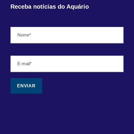
Receba notícias do Aquário