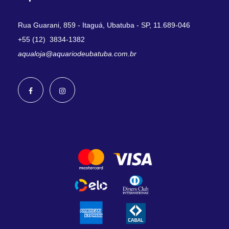
Rua Guarani, 859 - Itaguá, Ubatuba - SP, 11.689-046
+55 (12) 3834-1382
aqualoja@aquariodeubatuba.com.br