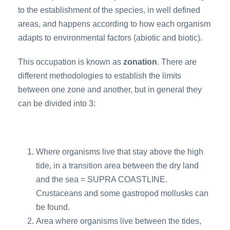
to the establishment of the species, in well defined
areas, and happens according to how each organism
adapts to environmental factors (abiotic and biotic).
This occupation is known as
zonation
. There are
different methodologies to establish the limits
between one zone and another, but in general they
can be divided into 3:
Where organisms live that stay above the high
tide, in a transition area between the dry land
and the sea = SUPRA COASTLINE.
Crustaceans and some gastropod mollusks can
be found.
Area where organisms live between the tides,