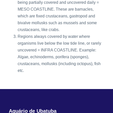
being partially covered and uncovered daily =
MESO COASTLINE. These are barnacles,
which are fixed crustaceans, gastropod and
bivalve mollusks such as mussels and some
crustaceans, like crabs.
Regions always covered by water where
organisms live below the low tide line, or rarely
uncovered = INFRA COASTLINE. Example:
Algae, echinoderms, porifera (sponges),
crustaceans, mollusks (including octopus), fish
etc.
Aquário de Ubatuba