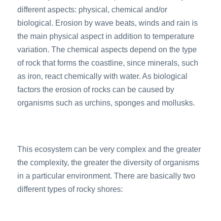
different aspects: physical, chemical and/or
biological. Erosion by wave beats, winds and rain is
the main physical aspect in addition to temperature
variation. The chemical aspects depend on the type
of rock that forms the coastline, since minerals, such
as iron, react chemically with water. As biological
factors the erosion of rocks can be caused by
organisms such as urchins, sponges and mollusks.
This ecosystem can be very complex and the greater
the complexity, the greater the diversity of organisms
in a particular environment. There are basically two
different types of rocky shores: