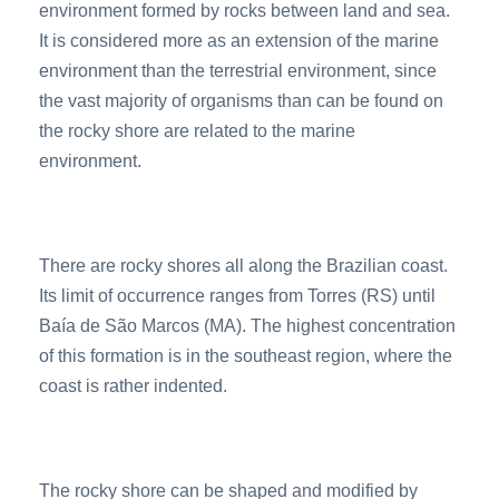
environment formed by rocks between land and sea.
It is considered more as an extension of the marine
environment than the terrestrial environment, since
the vast majority of organisms than can be found on
the rocky shore are related to the marine
environment.
There are rocky shores all along the Brazilian coast.
Its limit of occurrence ranges from Torres (RS) until
Baía de São Marcos (MA). The highest concentration
of this formation is in the southeast region, where the
coast is rather indented.
The rocky shore can be shaped and modified by