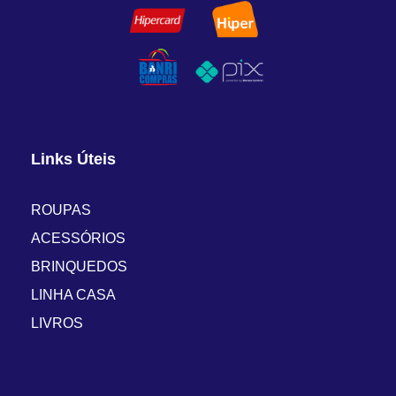
Links Úteis
ROUPAS
ACESSÓRIOS
BRINQUEDOS
LINHA CASA
LIVROS