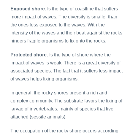
Exposed shore
: Is the type of coastline that suffers
more impact of waves. The diversity is smaller than
the ones less exposed to the waves. With the
intensity of the waves and their beat against the rocks
hinders fragile organisms to fix onto the rocks.
Protected shore:
Is the type of shore where the
impact of waves is weak. There is a great diversity of
associated species. The fact that it suffers less impact
of waves helps fixing organisms.
In general, the rocky shores present a rich and
complex community. The substrate favors the fixing of
larvae of invertebrates, mainly of species that live
attached (sessile animals).
The occupation of the rocky shore occurs according