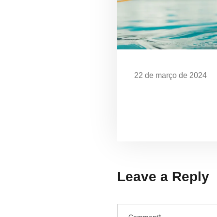
22 de março de 2024
Dia Mundial da Água: 
em Ubatuba
Leave a Reply