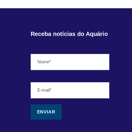
Receba notícias do Aquário