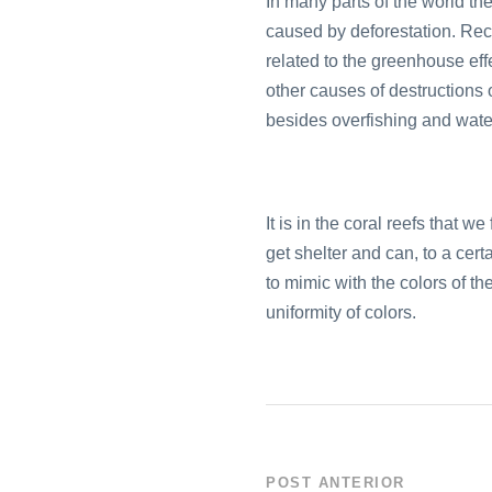
In many parts of the world the
caused by deforestation. Rece
related to the greenhouse eff
other causes of destructions o
besides overfishing and water
It is in the coral reefs that w
get shelter and can, to a cer
to mimic with the colors of t
uniformity of colors.
POST ANTERIOR