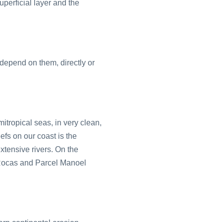
superficial layer and the
 depend on them, directly or
itropical seas, in very clean,
fs on our coast is the
xtensive rivers. On the
 Rocas and Parcel Manoel