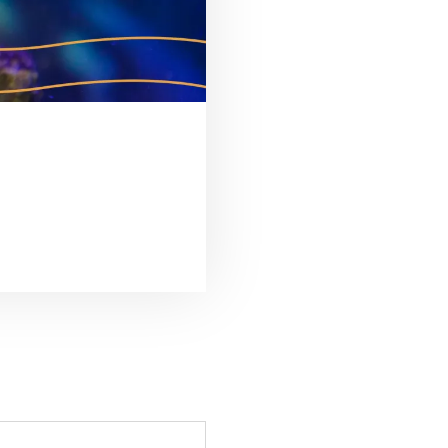
É DE QUEM CUIDA”
S DO AQUÁRIO DE