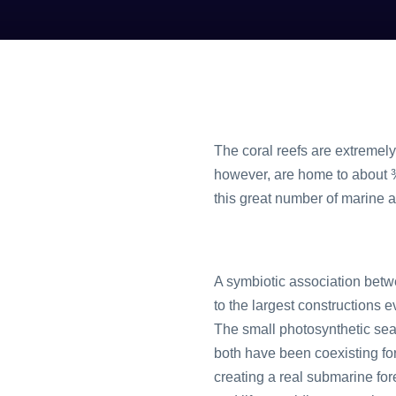
The coral reefs are extremely
however, are home to about ¾ 
this great number of marine 
A symbiotic association betw
to the largest constructions e
The small photosynthetic seaw
both have been coexisting for 
creating a real submarine fore