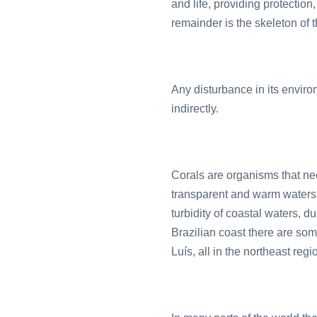
and life, providing protection,
remainder is the skeleton of t
Any disturbance in its enviro
indirectly.
Corals are organisms that nee
transparent and warm waters. 
turbidity of coastal waters, 
Brazilian coast there are so
Luís, all in the northeast regi