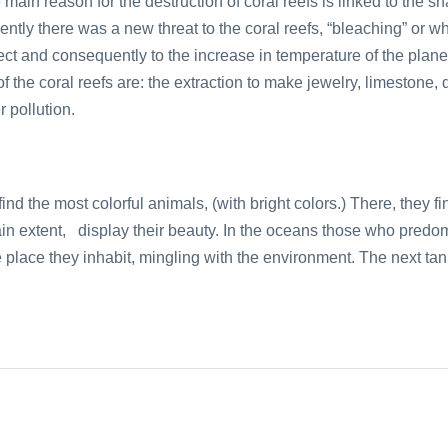
 main reason for the destruction of coral reefs is linked to the s
ntly there was a new threat to the coral reefs, “bleaching” or w
ect and consequently to the increase in temperature of the plan
f the coral reefs are: the extraction to make jewelry, limestone, 
 pollution.
e find the most colorful animals, (with bright colors.) There, they 
tain extent, display their beauty. In the oceans those who predo
he place they inhabit, mingling with the environment. The next ta