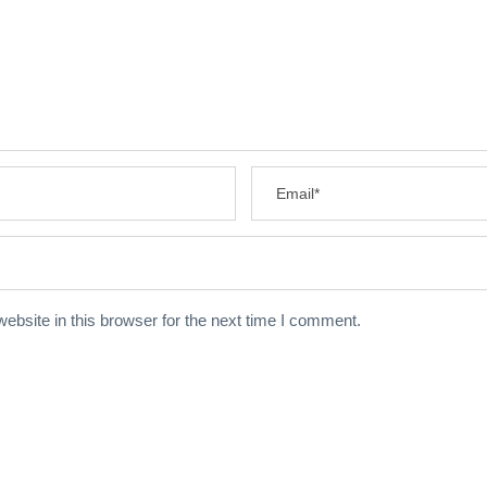
bsite in this browser for the next time I comment.