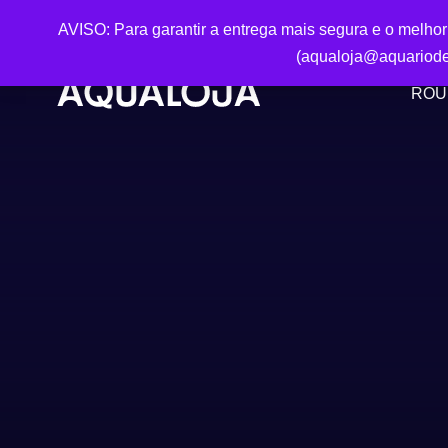
AVISO: Para garantir a entrega mais segura e o melho
(aqualoja@aquariode
ROU