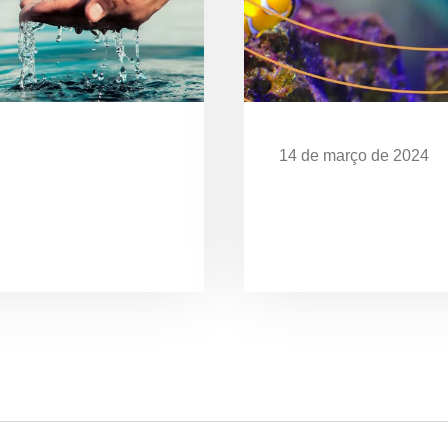
14 de março de 2024
Desafios da Poluição
EXPOSIÇÃO “O MAR 
CELEBRA OS 28 ANO
UBATUBA