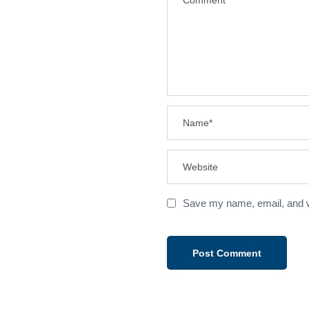
Save my name, email, and we