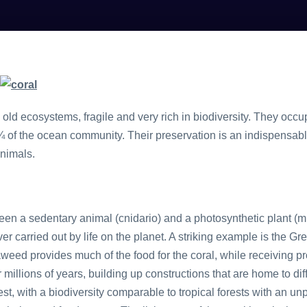
 old ecosystems, fragile and very rich in biodiversity. They occ
of the ocean community. Their preservation is an indispensable 
animals.
een a sedentary animal (cnidario) and a photosynthetic plant (mi
ver carried out by life on the planet. A striking example is the Gre
eed provides much of the food for the coral, while receiving pr
millions of years, building up constructions that are home to diff
st, with a biodiversity comparable to tropical forests with an un