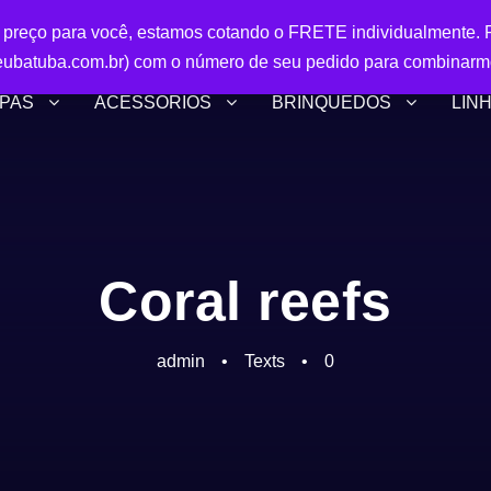
r preço para você, estamos cotando o FRETE individualmente. P
ubatuba.com.br) com o número de seu pedido para combinarm
PAS
ACESSÓRIOS
BRINQUEDOS
LIN
Coral reefs
admin
•
Texts
•
0