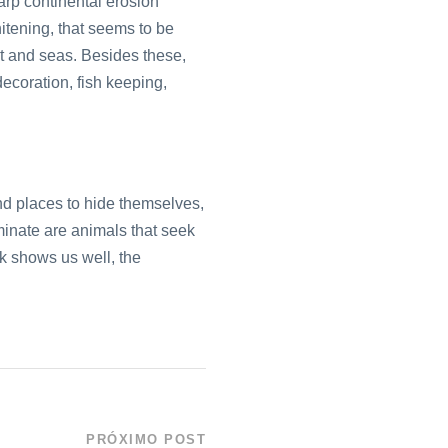
harp continental erosion
hitening, that seems to be
et and seas. Besides these,
decoration, fish keeping,
find places to hide themselves,
minate are animals that seek
nk shows us well, the
PRÓXIMO POST