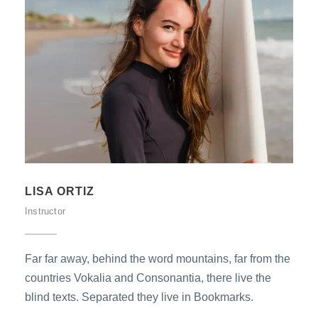
LISA ORTIZ
Instructor
Far far away, behind the word mountains, far from the
countries Vokalia and Consonantia, there live the
blind texts. Separated they live in Bookmarks.