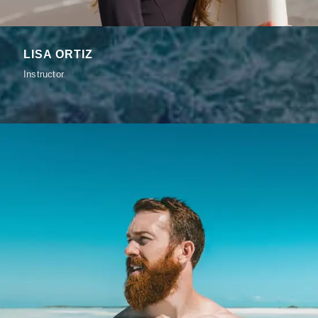
LISA ORTIZ
Instructor