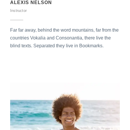
ALEXIS NELSON
Instructor
Far far away, behind the word mountains, far from the
countries Vokalia and Consonantia, there live the
blind texts. Separated they live in Bookmarks.