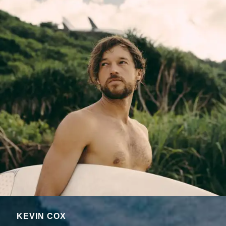
KEVIN COX