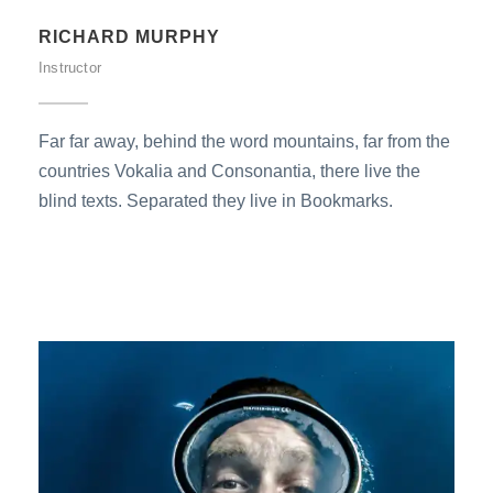
RICHARD MURPHY
Instructor
Far far away, behind the word mountains, far from the
countries Vokalia and Consonantia, there live the
blind texts. Separated they live in Bookmarks.