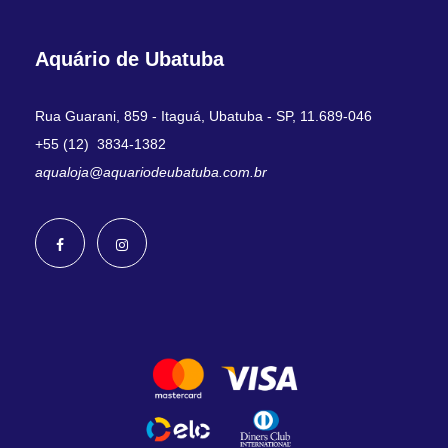
Aquário de Ubatuba
Rua Guarani, 859 - Itaguá, Ubatuba - SP, 11.689-046
+55 (12) 3834-1382
aqualoja@aquariodeubatuba.com.br