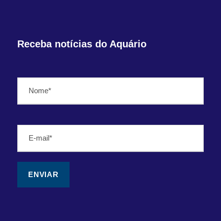
Receba notícias do Aquário