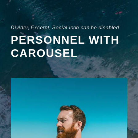
Divider, Excerpt, Social icon can be disabled
PERSONNEL WITH
CAROUSEL