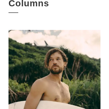
Columns