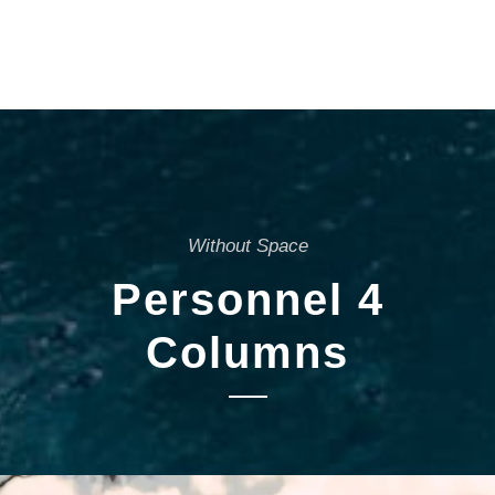
Without Space
Personnel 4
Columns