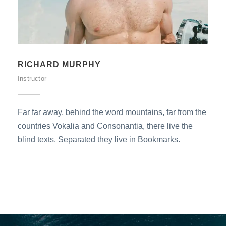
THEODORE MOORE
Instructor
Far far away, behind the word mountains, far from the
countries Vokalia and Consonantia, there live the
blind texts. Separated they live in Bookmarks.