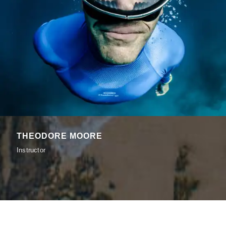
THEODORE MOORE
Instructor