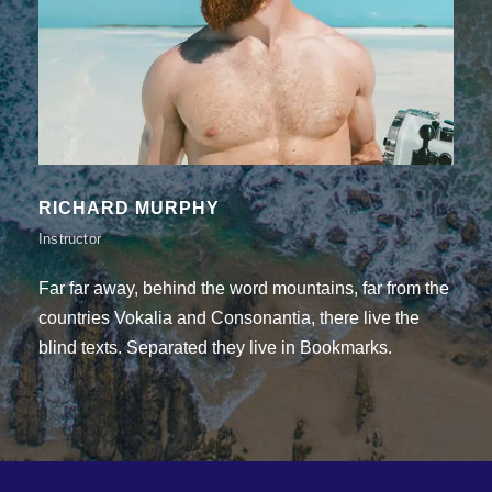
THEODORE MOORE
Instructor
Far far away, behind the word mountains, far from the
countries Vokalia and Consonantia, there live the
blind texts. Separated they live in Bookmarks.