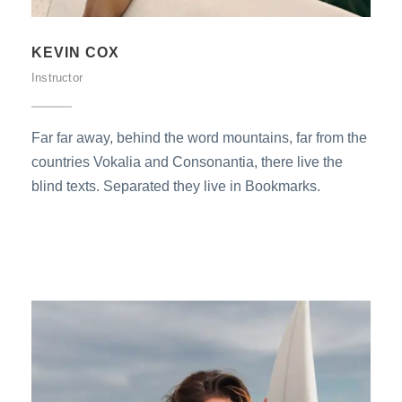
KEVIN COX
Instructor
Far far away, behind the word mountains, far from the
countries Vokalia and Consonantia, there live the
blind texts. Separated they live in Bookmarks.