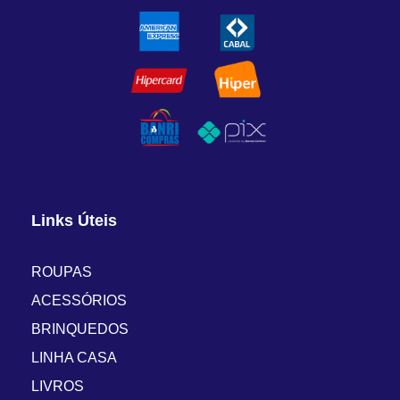
Links Úteis
ROUPAS
ACESSÓRIOS
BRINQUEDOS
LINHA CASA
LIVROS