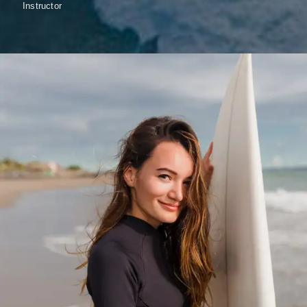
Instructor