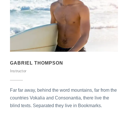
GABRIEL THOMPSON
Instructor
Far far away, behind the word mountains, far from the
countries Vokalia and Consonantia, there live the
blind texts. Separated they live in Bookmarks.