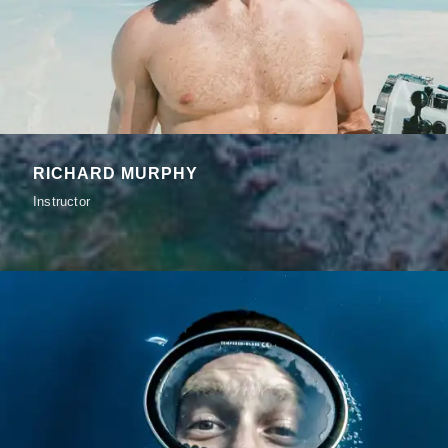
RICHARD MURPHY
Instructor