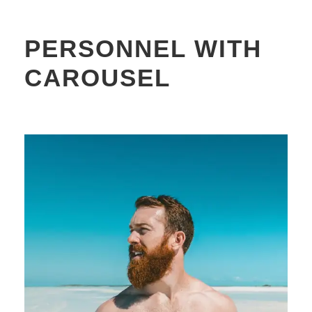
PERSONNEL WITH
CAROUSEL