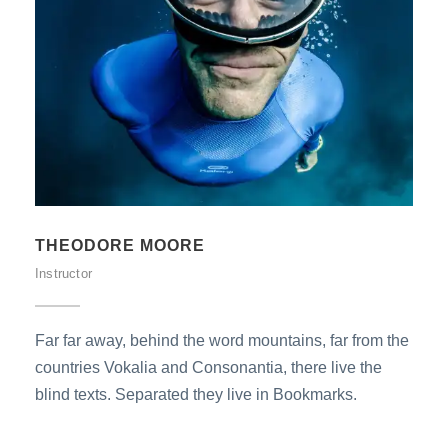
THEODORE MOORE
Instructor
Far far away, behind the word mountains, far from the
countries Vokalia and Consonantia, there live the
blind texts. Separated they live in Bookmarks.